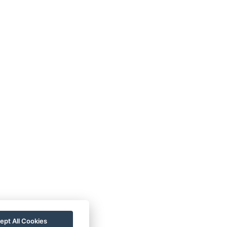
ept All Cookies