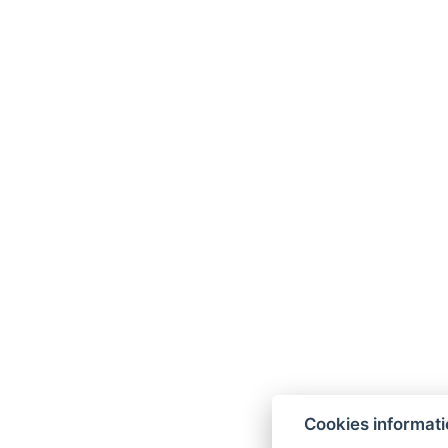
Cookies informat