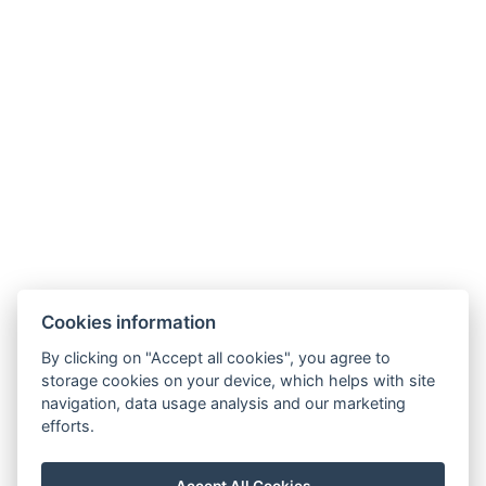
Cookies information
By clicking on "Accept all cookies", you agree to
storage cookies on your device, which helps with site
navigation, data usage analysis and our marketing
efforts.
Unterkunft
Konferenz
Fotogalerie
Accept All Cookies