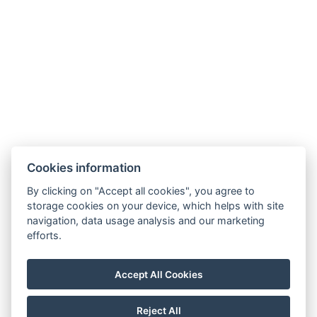
Cookies information
By clicking on "Accept all cookies", you agree to
storage cookies on your device, which helps with site
navigation, data usage analysis and our marketing
efforts.
Accommodation
Conference
Gallery
Accept All Cookies
Price list
Excursion Tips
Contact
Reject All