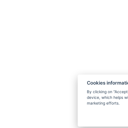
Cookies informat
By clicking on "Accept
device, which helps wi
marketing efforts.