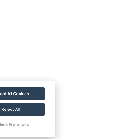
ept All Cookies
Reject All
kies Prefences