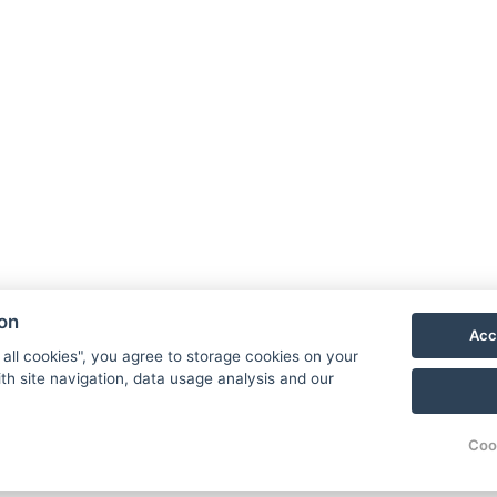
ion
Acc
 all cookies", you agree to storage cookies on your
th site navigation, data usage analysis and our
Coo