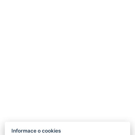
Kontakt
Hotel Casanova
Husova 101/45,
41901 Duchcov
E-mail:
info@hotelcasanova.eu
Telefon:
+420 702 384 385
GDPR
VOP
Informace o cookies